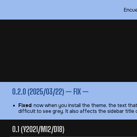
Encue
Sk
0.2.0 (2025/03/22) — FIX —
Fixed
: now when you install the theme, the text tha
difficult to see grey. It also affects the sidebar tit
0.1 (Y2021/M12/D18)