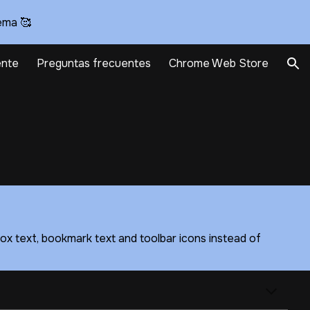
ema 🥰
ion
nte
Preguntas frecuentes
Chrome Web Store
ox text, bookmark text and toolbar icons instead of