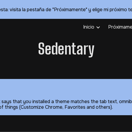
sta: visita la pestaña de "Próximamente" y elige mi próximo t
ip to main content
Skip to navigat
Inicio
Próximame
Sedentary
t says that you installed a theme matches the tab text, omnib
le of things (Customize Chrome, Favorites and others).