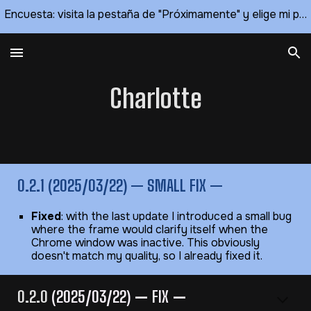
Encuesta: visita la pestaña de "Próximamente" y elige mi próximo tema 🥰
Skip to main content
Skip to navigation
Charlotte
0.2.1 (2025/03/22) — SMALL FIX —
Fixed
: with the last update I introduced a small bug
where the frame would clarify itself when the
Chrome window was inactive. This obviously
doesn't match my quality, so I already fixed it.
0.2.0
(2025/03/22)
—
FIX
—