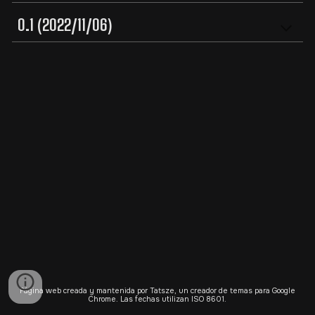
0.1 (2022/11/06)
Página web creada y mantenida por Tatsze, un creador de temas para Google
Chrome. Las fechas utilizan ISO 8601.